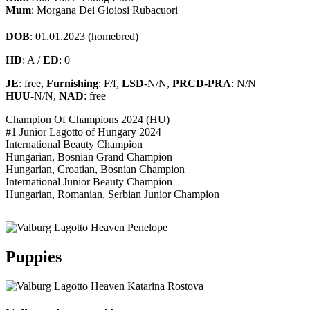
Mum
: Morgana Dei Gioiosi Rubacuori
DOB
: 01.01.2023 (homebred)
HD
: A /
ED
: 0
JE
: free,
Furnishing
: F/f,
LSD
-N/N,
PRCD-PRA
: N/N
HUU
-N/N,
NAD
: free
Champion Of Champions 2024 (HU)
#1 Junior Lagotto of Hungary 2024
International Beauty Champion
Hungarian, Bosnian Grand Champion
Hungarian, Croatian, Bosnian Champion
International Junior Beauty Champion
Hungarian, Romanian, Serbian Junior Champion
Puppies