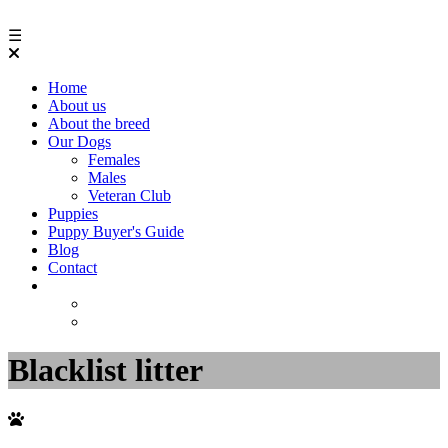
☰
Home
About us
About the breed
Our Dogs
Females
Males
Veteran Club
Puppies
Puppy Buyer's Guide
Blog
Contact
Blacklist litter