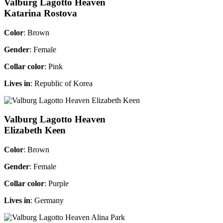
Valburg Lagotto Heaven
Katarina Rostova
Color
: Brown
Gender
: Female
Collar color
: Pink
Lives in
: Republic of Korea
Valburg Lagotto Heaven
Elizabeth Keen
Color
: Brown
Gender
: Female
Collar color
: Purple
Lives in
: Germany