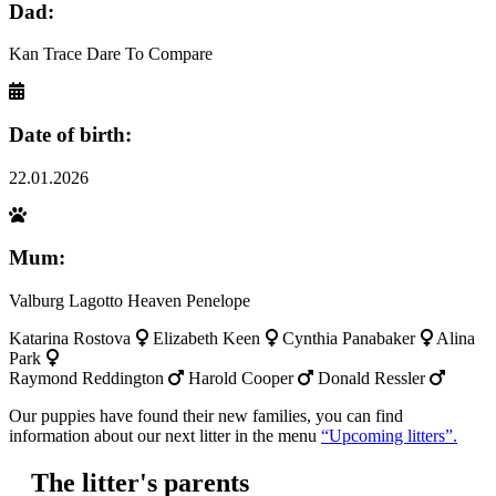
Dad:
Kan Trace Dare To Compare
Date of birth:
22.01.2026
Mum:
Valburg Lagotto Heaven Penelope
Katarina Rostova
Elizabeth Keen
Cynthia Panabaker
Alina
Park
Raymond Reddington
Harold Cooper
Donald Ressler
Our puppies have found their new families, you can find
information about our next litter in the menu
“Upcoming litters”.
The litter's parents