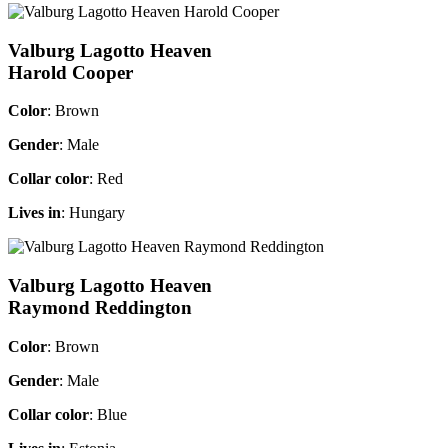
Valburg Lagotto Heaven
Harold Cooper
Color
: Brown
Gender
: Male
Collar color
: Red
Lives in
: Hungary
Valburg Lagotto Heaven
Raymond Reddington
Color
: Brown
Gender
: Male
Collar color
: Blue