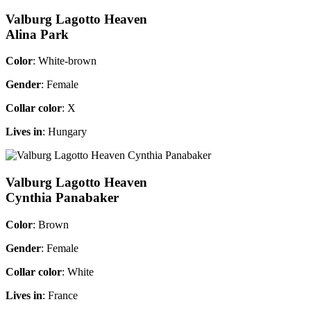
Valburg Lagotto Heaven
Alina Park
Color
: White-brown
Gender
: Female
Collar color
: X
Lives in
: Hungary
Valburg Lagotto Heaven
Cynthia Panabaker
Color
: Brown
Gender
: Female
Collar color
: White
Lives in
: France