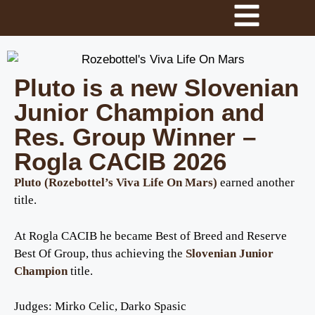
Pluto is a new Slovenian
Junior Champion and
Res. Group Winner –
Rogla CACIB 2026
Pluto (Rozebottel’s Viva Life On Mars)
earned another
title.
At Rogla CACIB he became Best of Breed and Reserve
Best Of Group, thus achieving the
Slovenian Junior
Champion
title.
Judges: Mirko Celic, Darko Spasic