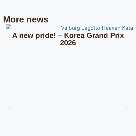
More news
A new pride! – Korea Grand Prix
2026