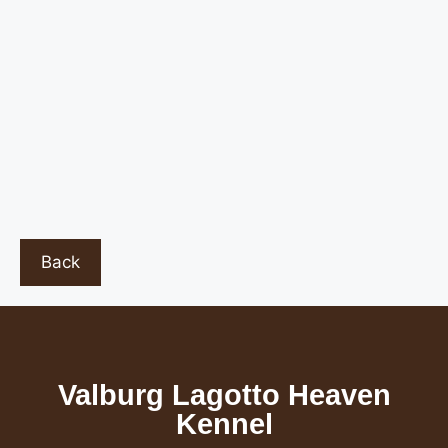
Back
Valburg Lagotto Heaven
Kennel