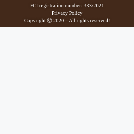
FCI registration number: 333/2021
Privacy Policy
Copyright Ⓒ 2020 – All rights reserved!