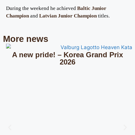
During the weekend he achieved
Baltic Junior
Champion
and
Latvian Junior Champion
titles.
More news
A new pride! – Korea Grand Prix
2026