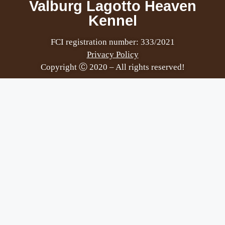
Valburg Lagotto Heaven
Kennel
FCI registration number: 333/2021
Privacy Policy
Copyright Ⓒ 2020 – All rights reserved!