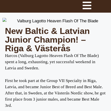
New Baltic & Latvian
Junior Champion! –
Riga & Västerås
Harcos (Valburg Lagotto Heaven Flash Of The Blade)
spent a long, exhausting, yet successful weekend in
Latvia and Sweden.
First he took part at the Group VII Specialty in Riga,
Latvia, and became Junior Best of Breed and Best Male.
After that, in Sweden, at the Västerås Nordic show, he got
first place from 3 junior males, and became Best Male
3rd.