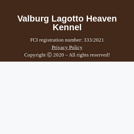
Valburg Lagotto Heaven
Kennel
FCI registration number: 333/2021
Privacy Policy
Copyright Ⓒ 2020 – All rights reserved!