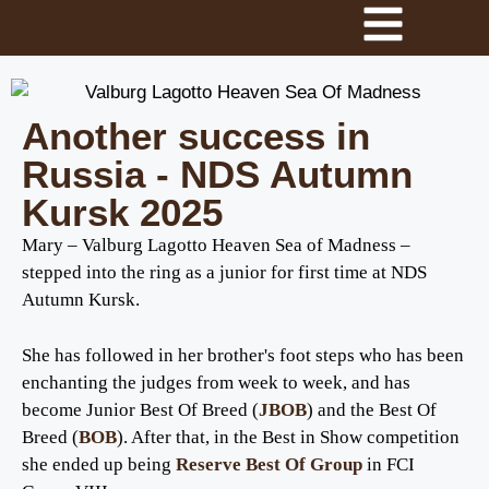
Another success in
Russia - NDS Autumn
Kursk 2025
Mary – Valburg Lagotto Heaven Sea of Madness –
stepped into the ring as a junior for first time at NDS
Autumn Kursk.
She has followed in her brother's foot steps who has been
enchanting the judges from week to week, and has
become Junior Best Of Breed (
JBOB
) and the Best Of
Breed (
BOB
). After that, in the Best in Show competition
she ended up being
Reserve Best Of Group
in FCI