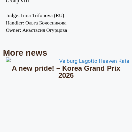
Group VIII.
Judge: Irina Trifonova (RU)
Handler:
Ольга Колесникова
Owner:
Анастасия Огурцова
More news
A new pride! – Korea Grand Prix
2026