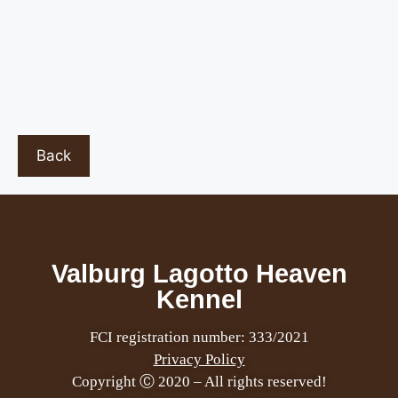
Back
Valburg Lagotto Heaven
Kennel
FCI registration number: 333/2021
Privacy Policy
Copyright Ⓒ 2020 – All rights reserved!