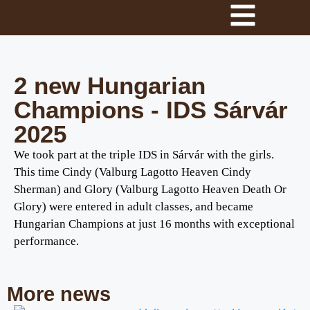
2 new Hungarian
Champions - IDS Sárvár
2025
We took part at the triple IDS in Sárvár with the girls.
This time Cindy (Valburg Lagotto Heaven Cindy
Sherman) and Glory (Valburg Lagotto Heaven Death Or
Glory) were entered in adult classes, and became
Hungarian Champions at just 16 months with exceptional
performance.
More news