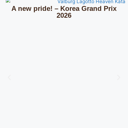
A new pride! – Korea Grand Prix
2026